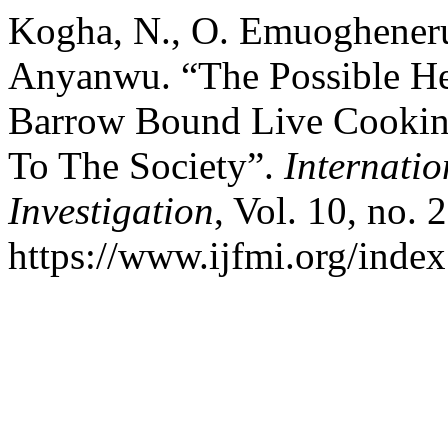
Kogha, N., O. Emuogheneru
Anyanwu. “The Possible He
Barrow Bound Live Cooking
To The Society”.
Internatio
Investigation
, Vol. 10, no. 
https://www.ijfmi.org/index