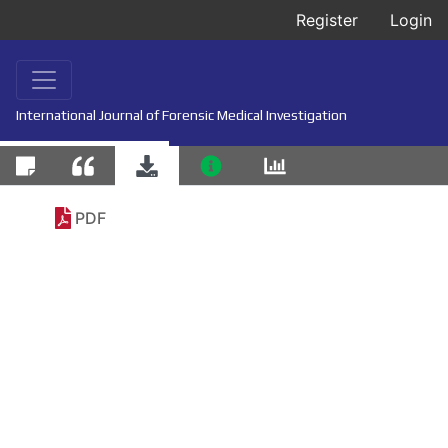
Register
Login
International Journal of Forensic Medical Investigation
PDF