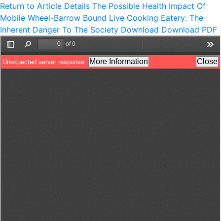
Return to Article Details
The Possible Health Impact Of
Mobile Wheel-Barrow Bound Live Cooking Eatery: The
Inherent Danger To The Society
Download
Download PDF